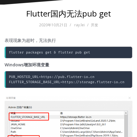
Flutter国内无法pub get
2020年10月21日
ray.lei
开发
表现现象为超时，无法执行
flutter packages get & flutter pub get
Windows增加环境变量
PUB_HOSTED_URL=https://pub.flutter-io.cn

FLUTTER_STORAGE_BASE_URL=https://storage.flutter-io.cn