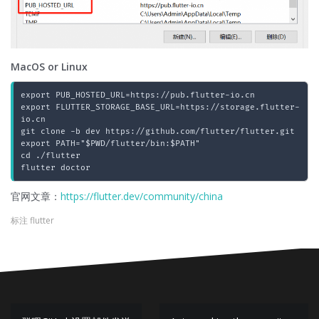
MacOS or Linux
export PUB_HOSTED_URL=https://pub.flutter-io.cn

export FLUTTER_STORAGE_BASE_URL=https://storage.flutter-
io.cn

git clone -b dev https://github.com/flutter/flutter.git

export PATH="$PWD/flutter/bin:$PATH"

cd ./flutter

官网文章：
https://flutter.dev/community/china
标注
flutter
文