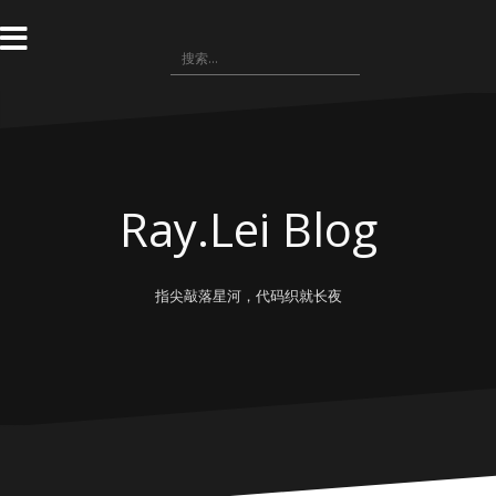
跳
转
搜
到
索：
内
容
Ray.Lei Blog
指尖敲落星河，代码织就长夜